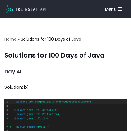
Menu
Skip
to
content
Home
»
Solutions for 100 Days of Java
Solutions for 100 Days of Java
Day 41
Solution: b)