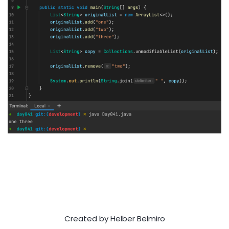
Created by Helber Belmiro