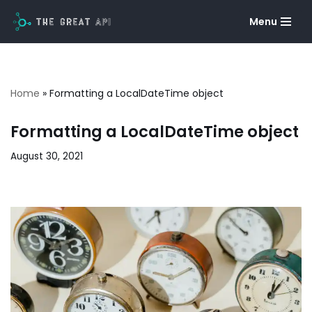
Menu
Skip
to
content
Home
»
Formatting a LocalDateTime object
Formatting a LocalDateTime object
August 30, 2021