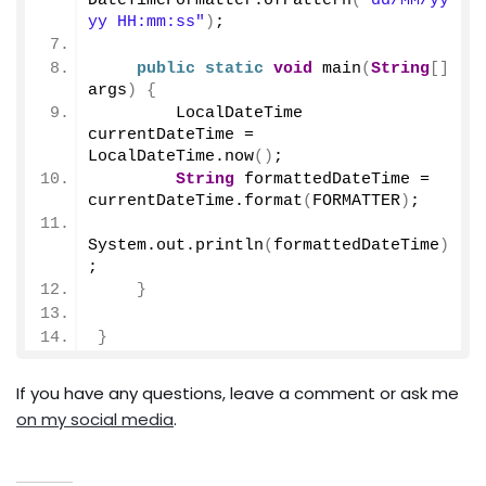
DateTimeFormatter.
ofPattern
(
"dd/MM/yy
yy HH:mm:ss"
)
;
public
static
void
main
(
String
[]
args
)
{
        LocalDateTime 
currentDateTime = 
LocalDateTime.
now
()
;
String
 formattedDateTime = 
currentDateTime.
format
(
FORMATTER
)
;
System.
out
.
println
(
formattedDateTime
)
;
}
}
If you have any questions, leave a comment or ask me
on my social media
.