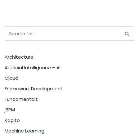
Architecture
Artificial Intelligence – AI
Cloud
Framework Development
Fundamentals
jBPM
Kogito
Machine Learning