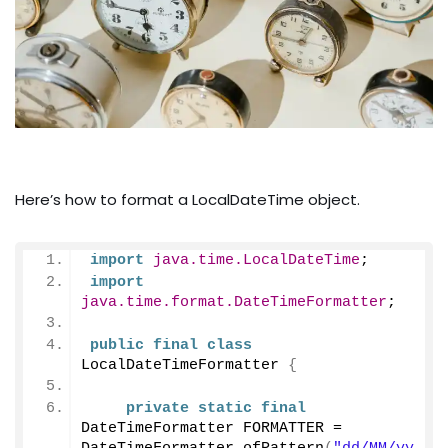
Here’s how to format a LocalDateTime object.
import
 java.time.LocalDateTime
;
import
java.time.format.DateTimeFormatter
;
public
final
class
LocalDateTimeFormatter 
{
private
static
final
DateTimeFormatter FORMATTER = 