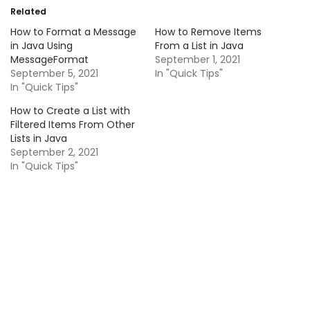
Related
How to Format a Message
How to Remove Items
in Java Using
From a List in Java
MessageFormat
September 1, 2021
September 5, 2021
In "Quick Tips"
In "Quick Tips"
How to Create a List with
Filtered Items From Other
Lists in Java
September 2, 2021
In "Quick Tips"