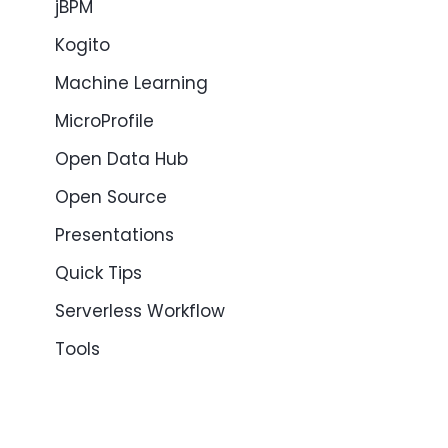
jBPM
Kogito
Machine Learning
MicroProfile
Open Data Hub
Open Source
Presentations
Quick Tips
Serverless Workflow
Tools