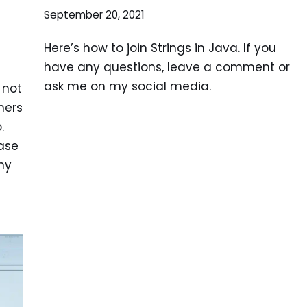
September 20, 2021
Here’s how to join Strings in Java. If you
have any questions, leave a comment or
ask me on my social media.
 not
mers
.
ase
ny