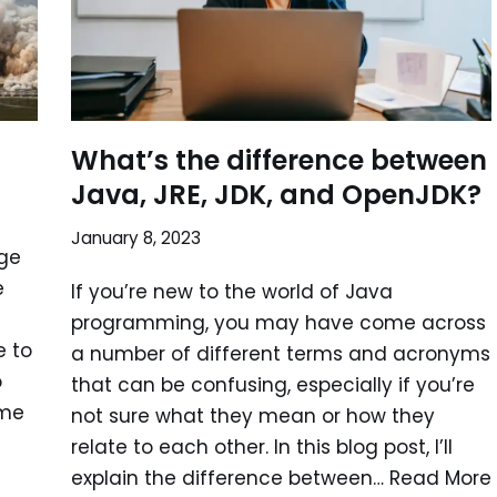
What’s the difference between
Java, JRE, JDK, and OpenJDK?
January 8, 2023
ge
e
If you’re new to the world of Java
programming, you may have come across
e to
a number of different terms and acronyms
o
that can be confusing, especially if you’re
ome
not sure what they mean or how they
relate to each other. In this blog post, I’ll
explain the difference between…
Read More