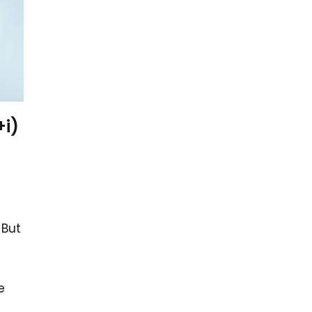
+i)
 But
e