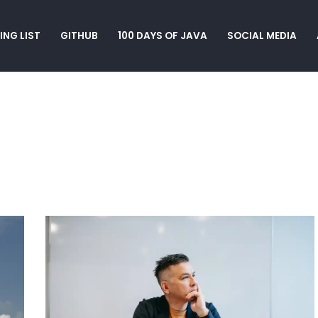
ING LIST
GITHUB
100 DAYS OF JAVA
SOCIAL MEDIA