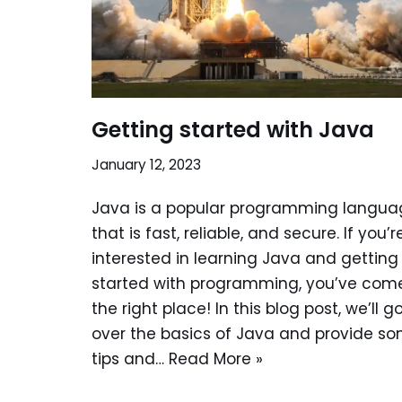
Getting started with Java
January 12, 2023
Java is a popular programming langua
that is fast, reliable, and secure. If you’r
interested in learning Java and getting
started with programming, you’ve com
the right place! In this blog post, we’ll g
over the basics of Java and provide s
tips and…
Read More »