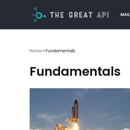
MAIL
Skip
to
content
Home
»
Fundamentals
Fundamentals