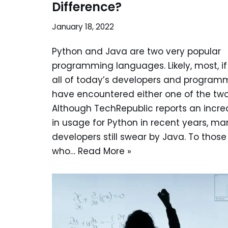
Difference?
January 18, 2022
Python and Java are two very popular
programming languages. Likely, most, if
all of today’s developers and program
have encountered either one of the two
Although TechRepublic reports an incre
in usage for Python in recent years, ma
developers still swear by Java. To those
who…
Read More »