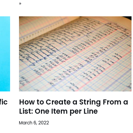
»
fic
How to Create a String From a
List: One Item per Line
March 6, 2022