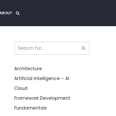
ABOUT
Architecture
Artificial Intelligence – AI
Cloud
Framework Development
Fundamentals