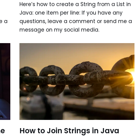
Here’s how to create a String from a List in
Java: one item per line: If you have any
e a
questions, leave a comment or send me a
message on my social media.
How to Join Strings in Java
he