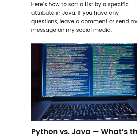
Here’s how to sort a List by a specific
attribute in Java: If you have any
questions, leave a comment or send m
message on my social media.
Python vs. Java — What’s t