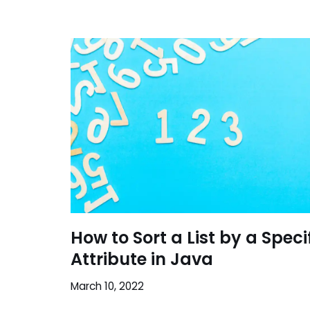
How to Sort a List by a Speci
Attribute in Java
March 10, 2022