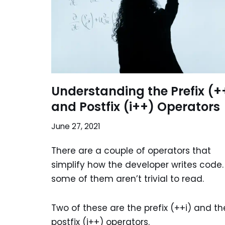
Understanding the Prefix (+
and Postfix (i++) Operators
June 27, 2021
There are a couple of operators that
simplify how the developer writes code.
some of them aren’t trivial to read.
Two of these are the prefix (++i) and th
postfix (i++) operators.