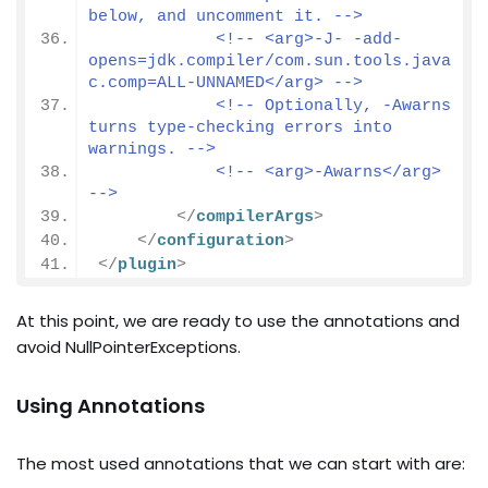
below, and uncomment it. -->
<!-- <arg>-J- -add-
opens=jdk.compiler/com.sun.tools.java
c.comp=ALL-UNNAMED</arg> -->
<!-- Optionally, -Awarns 
turns type-checking errors into 
warnings. -->
<!-- <arg>-Awarns</arg> 
-->
</
compilerArgs
>
</
configuration
>
</
plugin
>
At this point, we are ready to use the annotations and
avoid NullPointerExceptions.
Using Annotations
The most used annotations that we can start with are: