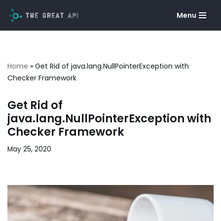
Menu
Skip
to
content
Home
»
Get Rid of java.lang.NullPointerException with
Checker Framework
Get Rid of
java.lang.NullPointerException with
Checker Framework
May 25, 2020