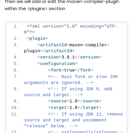
Then we will add or edit the maven-compiler-plugin
within the <plugins> section
<?xml version="1.0" encoding="UTF-
8"?>
<
plugin
>
<
artifactId
>
maven-compiler-
plugin
</
artifactId
>
<
version
>
3.8.1
</
version
>
<
configuration
>
<
fork
>
true
</
fork
>
<!-- Must fork or else JVM 
arguments are ignored. -->
<!-- If using JDK 8, add 
source and target. -->
<
source
>
1.8
</
source
>
<
target
>
1.8
</
target
>
<!-- If using JDK 11, remove 
source and target and uncomment 
"release" below. -->
<!-- <release>11</release> -