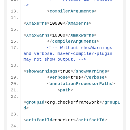
->
<
compilerArguments
>
<
Xmaxerrs
>
10000
</
Xmaxerrs
>
<
Xmaxwarns
>
10000
</
Xmaxwarns
>
</
compilerArguments
>
<!-- Without showWarnings 
and verbose, maven-compiler-plugin 
may not show output. -->
<
showWarnings
>
true
</
showWarnings
>
<
verbose
>
true
</
verbose
>
<
annotationProcessorPaths
>
<
path
>
<
groupId
>
org.checkerframework
</
groupI
d
>
<
artifactId
>
checker
</
artifactId
>