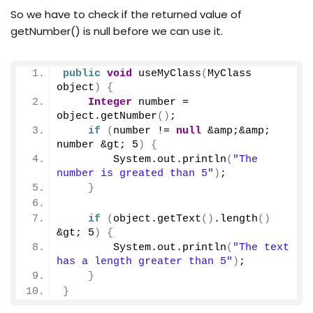
So we have to check if the returned value of
getNumber() is null before we can use it.
public
void
useMyClass
(
MyClass 
object
)
{
Integer
 number = 
object.
getNumber
()
;
if
(
number != 
null
 &amp;&amp; 
number &gt; 
5
)
{
        System.
out
.
println
(
"The 
number is greated than 5"
)
;
}
if
(
object.
getText
()
.
length
()
&gt; 
5
)
{
        System.
out
.
println
(
"The text 
has a length greater than 5"
)
;
}
}