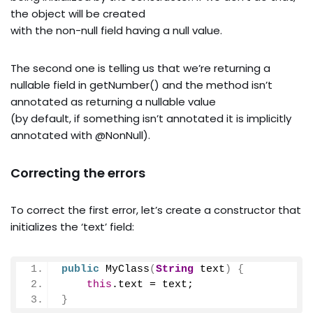
the object will be created
with the non-null field having a null value.
The second one is telling us that we’re returning a
nullable field in getNumber() and the method isn’t
annotated as returning a nullable value
(by default, if something isn’t annotated it is implicitly
annotated with @NonNull).
Correcting the errors
To correct the first error, let’s create a constructor that
initializes the ‘text’ field:
public
MyClass
(
String
 text
)
{
this
.
text
 = text;
}