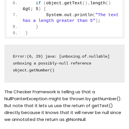
if
(
object.
getText
()
.
length
()
&gt; 
5
)
{
        System.
out
.
println
(
"The text 
has a length greater than 5"
)
;
}
}
Error:(6, 29) java: [unboxing.of.nullable] 
unboxing a possibly-null reference 
The Checker Framework is telling us that a
NullPointerException might be thrown by getNumber().
But note that it lets us use the return of getText()
directly because it knows that it will never be null since
we annotated the return as @NonNull.