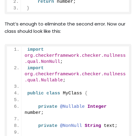
return
 number;
}
That’s enough to eliminate the second error. Now our
class should look like this:
import
org.checkerframework.checker.nullness
.qual.NonNull
;
import
org.checkerframework.checker.nullness
.qual.Nullable
;
public
class
 MyClass 
{
private
@Nullable
Integer
number;
private
@NonNull
String
 text;