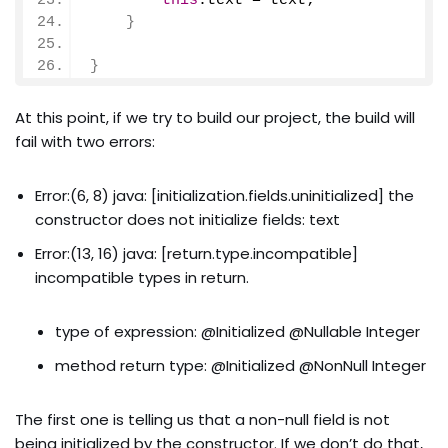
this
.
text
 = text;
}
}
At this point, if we try to build our project, the build will
fail with two errors:
Error:(6, 8) java: [initialization.fields.uninitialized] the
constructor does not initialize fields: text
Error:(13, 16) java: [return.type.incompatible]
incompatible types in return.
type of expression: @Initialized @Nullable Integer
method return type: @Initialized @NonNull Integer
The first one is telling us that a non-null field is not
being initialized by the constructor. If we don’t do that,