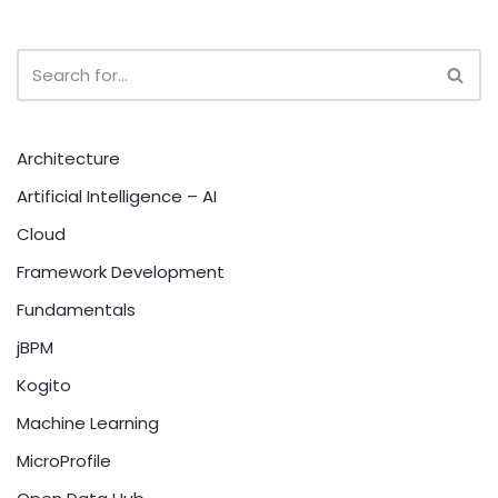
Architecture
Artificial Intelligence – AI
Cloud
Framework Development
Fundamentals
jBPM
Kogito
Machine Learning
MicroProfile