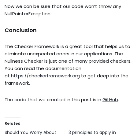
Now we can be sure that our code won’t throw any
NullPointerException.
Conclusion
The Checker Framework is a great tool that helps us to
eliminate unexpected errors in our applications. The
Nullness Checker is just one of many provided checkers.
You can read the documentation
at
https://checkerframework.org
to get deep into the
framework.
The code that we created in this post is in
GitHub
.
Related
Should You Worry About
3 principles to apply in