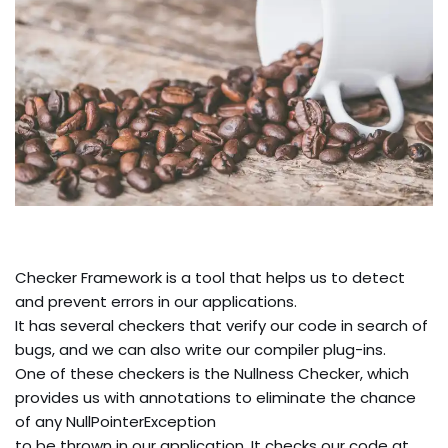
Checker Framework is a tool that helps us to detect
and prevent errors in our applications.
It has several checkers that verify our code in search of
bugs, and we can also write our compiler plug-ins.
One of these checkers is the Nullness Checker, which
provides us with annotations to eliminate the chance
of any NullPointerException
to be thrown in our application. It checks our code at