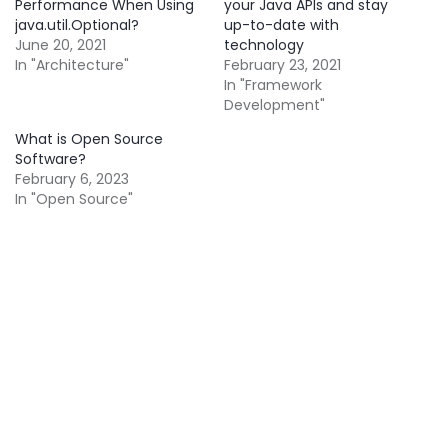
Performance When Using
your Java APIs and stay
java.util.Optional?
up-to-date with
June 20, 2021
technology
In "Architecture"
February 23, 2021
In "Framework
Development"
What is Open Source
Software?
February 6, 2023
In "Open Source"