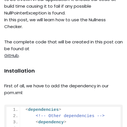
build time causing it to fail if any possible
NullPointerException is found.
In this post, we will learn how to use the Nullness
Checker.
The complete code that will be created in this post can
be found at
GitHub
.
Installation
First of all, we have to add the dependency in our
pom.xml:
<
dependencies
>
<!-- Other dependencies -->
<
dependency
>