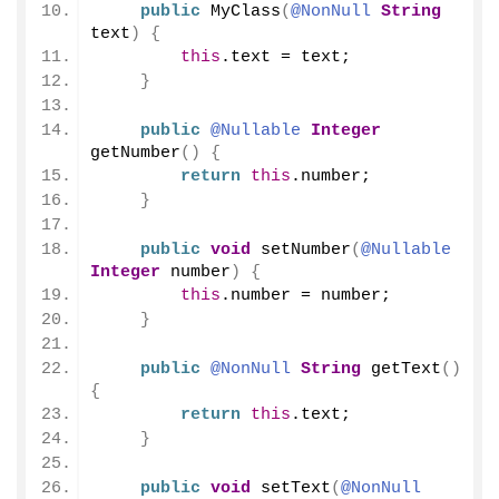
public
MyClass
(
@NonNull
String
text
)
{
this
.
text
 = text;
}
public
@Nullable
Integer
getNumber
()
{
return
this
.
number
;
}
public
void
setNumber
(
@Nullable
Integer
 number
)
{
this
.
number
 = number;
}
public
@NonNull
String
getText
()
{
return
this
.
text
;
}
public
void
setText
(
@NonNull