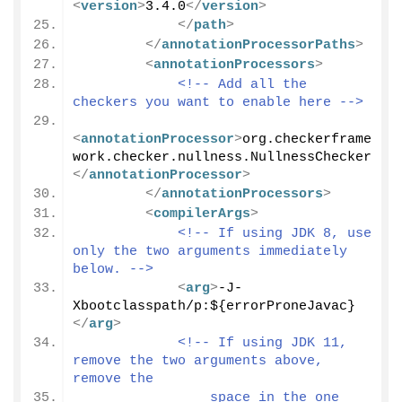
<
version
>
3.4.0
</
version
>
</
path
>
</
annotationProcessorPaths
>
<
annotationProcessors
>
<!-- Add all the 
checkers you want to enable here -->
<
annotationProcessor
>
org.checkerframe
work.checker.nullness.NullnessChecker
</
annotationProcessor
>
</
annotationProcessors
>
<
compilerArgs
>
<!-- If using JDK 8, use 
only the two arguments immediately 
below. -->
<
arg
>
-J-
Xbootclasspath/p:${errorProneJavac}
</
arg
>
<!-- If using JDK 11, 
remove the two arguments above, 
remove the
                space in the one 