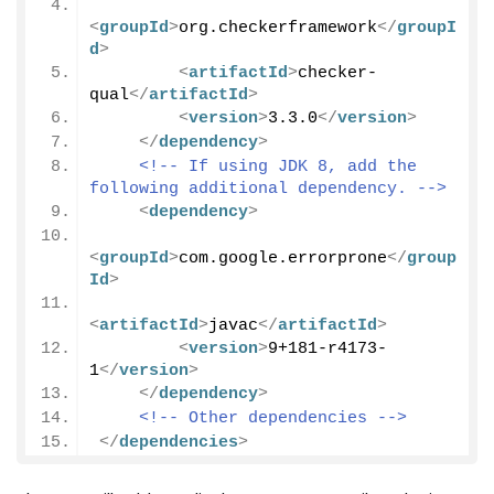
<
groupId
>
org.checkerframework
</
groupI
d
>
<
artifactId
>
checker-
qual
</
artifactId
>
<
version
>
3.3.0
</
version
>
</
dependency
>
<!-- If using JDK 8, add the 
following additional dependency. -->
<
dependency
>
<
groupId
>
com.google.errorprone
</
group
Id
>
<
artifactId
>
javac
</
artifactId
>
<
version
>
9+181-r4173-
1
</
version
>
</
dependency
>
<!-- Other dependencies -->
</
dependencies
>