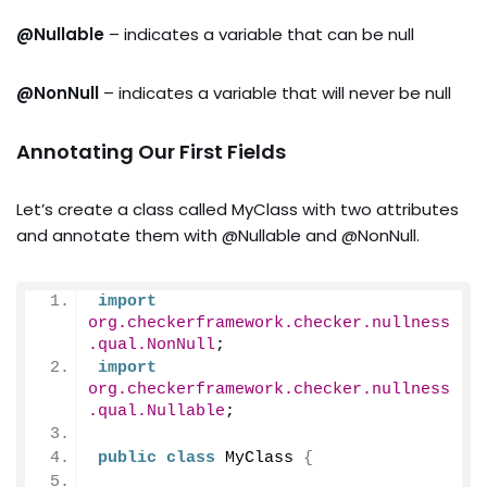
@Nullable
– indicates a variable that can be null
@NonNull
– indicates a variable that will never be null
Annotating Our First Fields
Let’s create a class called MyClass with two attributes
and annotate them with @Nullable and @NonNull.
import
org.checkerframework.checker.nullness
.qual.NonNull
;
import
org.checkerframework.checker.nullness
.qual.Nullable
;
public
class
 MyClass 
{