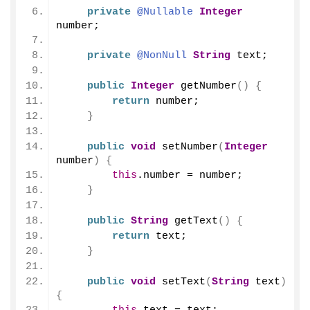
private
@Nullable
Integer
number;
private
@NonNull
String
 text;
public
Integer
getNumber
()
{
return
 number;
}
public
void
setNumber
(
Integer
number
)
{
this
.
number
 = number;
}
public
String
getText
()
{
return
 text;
}
public
void
setText
(
String
 text
)
{