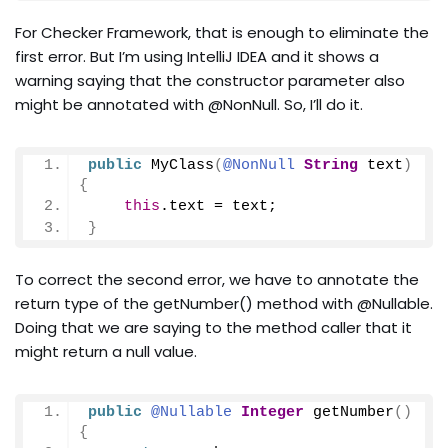
For Checker Framework, that is enough to eliminate the
first error. But I’m using IntelliJ IDEA and it shows a
warning saying that the constructor parameter also
might be annotated with @NonNull. So, I’ll do it.
public
MyClass
(
@NonNull
String
 text
)
{
this
.
text
 = text;
}
To correct the second error, we have to annotate the
return type of the getNumber() method with @Nullable.
Doing that we are saying to the method caller that it
might return a null value.
public
@Nullable
Integer
getNumber
()
{