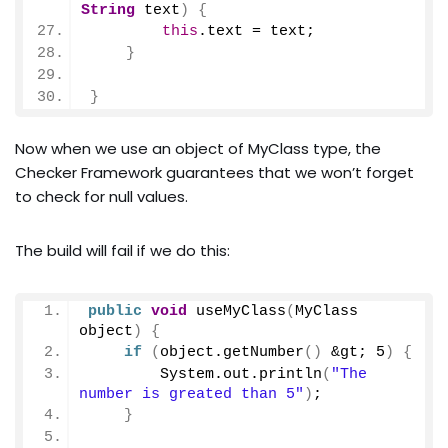
String
 text
)
{
this
.
text
 = text;
}
}
Now when we use an object of MyClass type, the
Checker Framework guarantees that we won’t forget
to check for null values.
The build will fail if we do this:
public
void
useMyClass
(
MyClass 
object
)
{
if
(
object.
getNumber
()
 &gt; 
5
)
{
        System.
out
.
println
(
"The 
number is greated than 5"
)
;
}