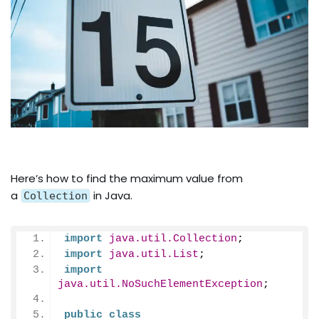
Here’s how to find the maximum value from
a
in Java.
Collection
import
 java.util.Collection
;
import
 java.util.List
;
import
java.util.NoSuchElementException
;
public
class