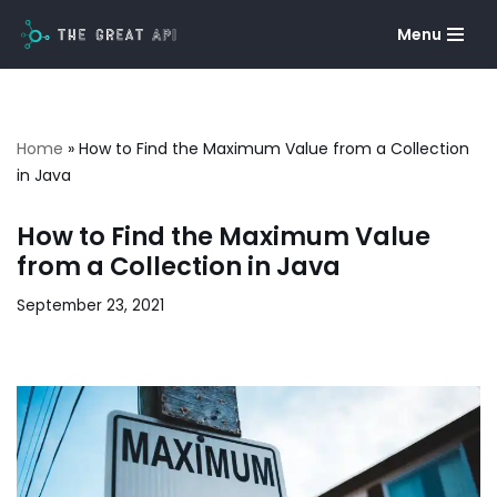
Menu
Skip
to
content
Home
»
How to Find the Maximum Value from a Collection
in Java
How to Find the Maximum Value
from a Collection in Java
September 23, 2021