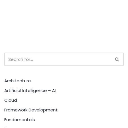
Architecture
Artificial Intelligence – AI
Cloud
Framework Development
Fundamentals