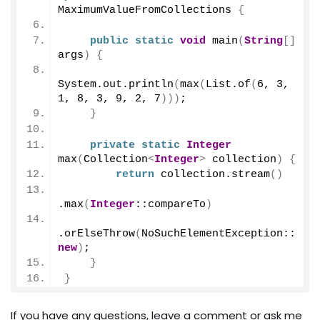
MaximumValueFromCollections 
{
public
static
void
main
(
String
[]
args
)
{
System.
out
.
println
(
max
(
List.
of
(
6
, 
3
, 
1
, 
8
, 
3
, 
9
, 
2
, 
7
)))
;
}
private
static
Integer
max
(
Collection
<
Integer
>
 collection
)
{
return
 collection.
stream
()
.
max
(
Integer
::compareTo
)
.
orElseThrow
(
NoSuchElementException::
new
)
;
}
}
If you have any questions, leave a comment or ask me