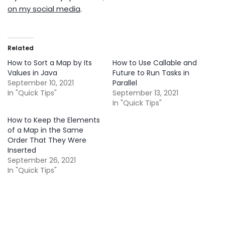
on my social media
.
Related
How to Sort a Map by Its
How to Use Callable and
Values in Java
Future to Run Tasks in
September 10, 2021
Parallel
In "Quick Tips"
September 13, 2021
In "Quick Tips"
How to Keep the Elements
of a Map in the Same
Order That They Were
Inserted
September 26, 2021
In "Quick Tips"