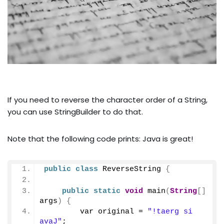
If you need to reverse the character order of a String,
you can use StringBuilder to do that.
Note that the following code prints: Java is great!
public
class
 ReverseString 
{
public
static
void
main
(
String
[]
args
)
{
        var original = 
"!taerg si 
avaJ"
;