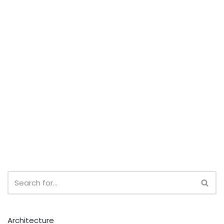
Architecture