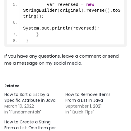
        var reversed = 
new
StringBuilder
(
original
)
.
reverse
()
.
toS
tring
()
;
System.
out
.
println
(
reversed
)
;
}
}
If you have any questions, leave a comment or send
me a message
on my social media
.
Related
How to Sort a List by a
How to Remove Items
Specific Attribute in Java
From a List in Java
March 10, 2022
September 1, 2021
In "Fundamentals"
In "Quick Tips"
How to Create a String
From a List: One Item per