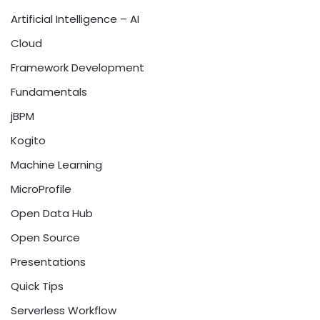
Artificial Intelligence – AI
Cloud
Framework Development
Fundamentals
jBPM
Kogito
Machine Learning
MicroProfile
Open Data Hub
Open Source
Presentations
Quick Tips
Serverless Workflow