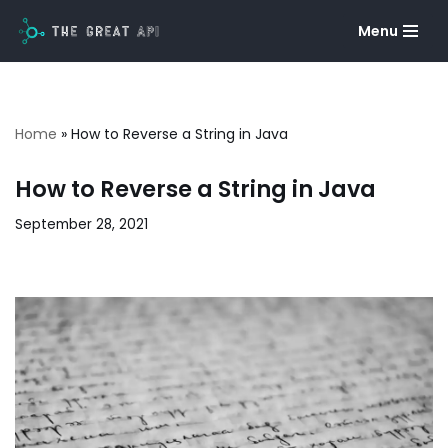
Menu
Skip
to
content
Home
»
How to Reverse a String in Java
How to Reverse a String in Java
September 28, 2021