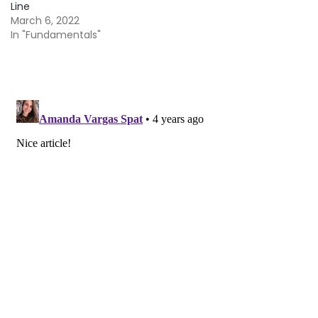
Line
March 6, 2022
In "Fundamentals"