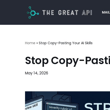
MAIL
Skip
to
content
Home
»
Stop Copy-Pasting Your AI Skills
Stop Copy-Pastin
May 14, 2026