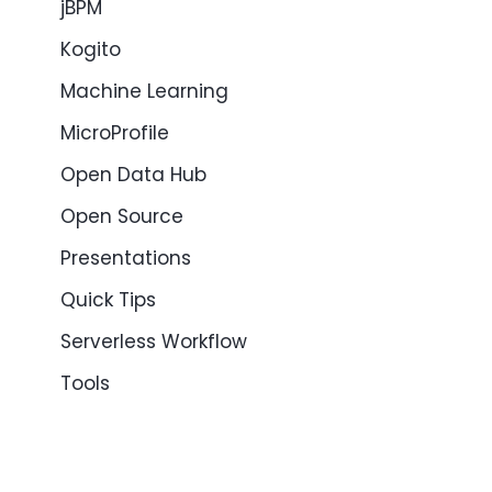
jBPM
Kogito
Machine Learning
MicroProfile
Open Data Hub
Open Source
Presentations
Quick Tips
Serverless Workflow
Tools