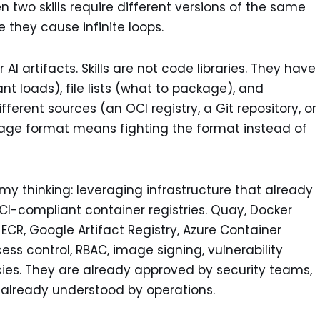
 two skills require different versions of the same
they cause infinite loops.
I artifacts. Skills are not code libraries. They have
ant loads), file lists (what to package), and
rent sources (an OCI registry, a Git repository, or
ckage format means fighting the format instead of
my thinking: leveraging infrastructure that already
OCI-compliant container registries. Quay, Docker
ECR, Google Artifact Registry, Azure Container
ess control, RBAC, image signing, vulnerability
icies. They are already approved by security teams,
, already understood by operations.