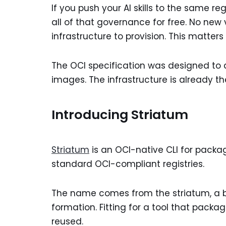
If you push your AI skills to the same re
all of that governance for free. No new
infrastructure to provision. This matters
The OCI specification was designed to d
images. The infrastructure is already 
Introducing Striatum
Striatum
is an OCI-native CLI for packagi
standard OCI-compliant registries.
The name comes from the striatum, a bra
formation. Fitting for a tool that pack
reused.