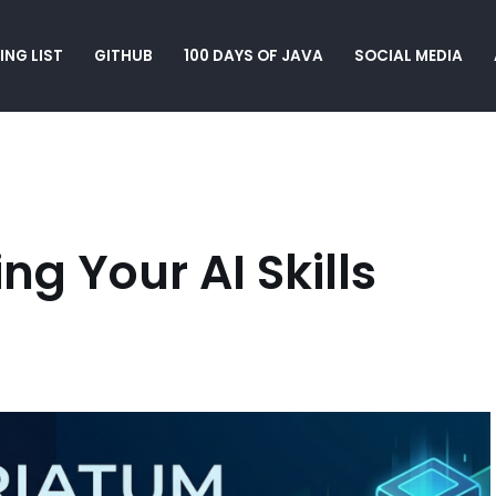
ING LIST
GITHUB
100 DAYS OF JAVA
SOCIAL MEDIA
g Your AI Skills