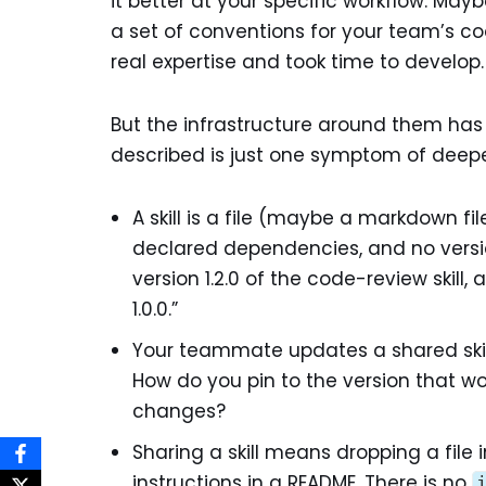
it better at your specific workflow. Mayb
a set of conventions for your team’s c
real expertise and took time to develop.
But the infrastructure around them has
described is just one symptom of deepe
A skill is a file (maybe a markdown f
declared dependencies, and no version
version 1.2.0 of the code-review skill, a
1.0.0.”
Your teammate updates a shared skil
How do you pin to the version that wo
changes?
Sharing a skill means dropping a file i
instructions in a README. There is no