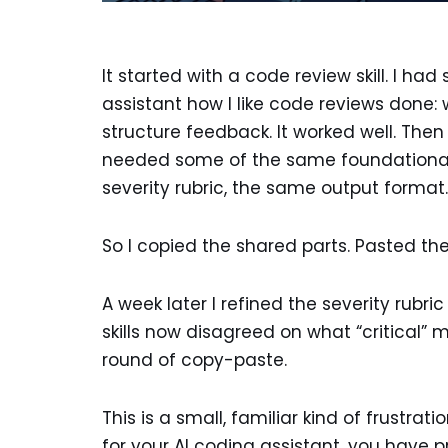
It started with a code review skill. I h
assistant how I like code reviews done: 
structure feedback. It worked well. Then I
needed some of the same foundational 
severity rubric, the same output format.
So I copied the shared parts. Pasted them
A week later I refined the severity rubri
skills now disagreed on what “critical” 
round of copy-paste.
This is a small, familiar kind of frustrat
for your AI coding assistant, you have pr