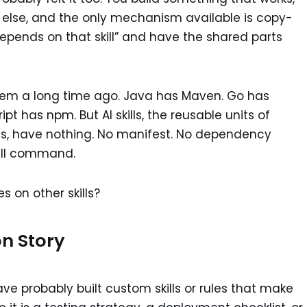
 else, and the only mechanism available is copy-
 depends on that skill” and have the shared parts
blem a long time ago. Java has Maven. Go has
 has npm. But AI skills, the reusable units of
nts, have nothing. No manifest. No dependency
tall command.
s on other skills?
on Story
ave probably built custom skills or rules that make