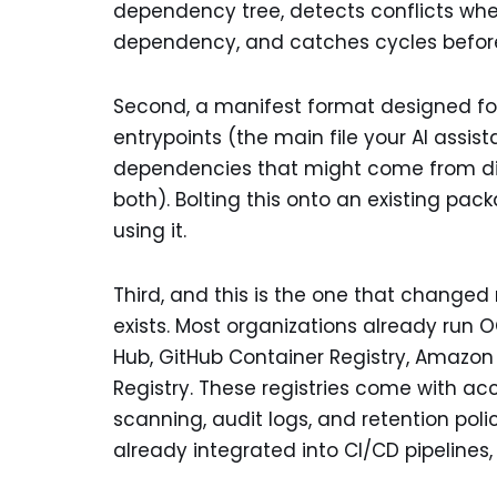
dependency tree, detects conflicts when
dependency, and catches cycles before 
Second, a manifest format designed for A
entrypoints (the main file your AI assist
dependencies that might come from diffe
both). Bolting this onto an existing pa
using it.
Third, and this is the one that changed 
exists. Most organizations already run 
Hub, GitHub Container Registry, Amazon 
Registry. These registries come with acc
scanning, audit logs, and retention pol
already integrated into CI/CD pipelines