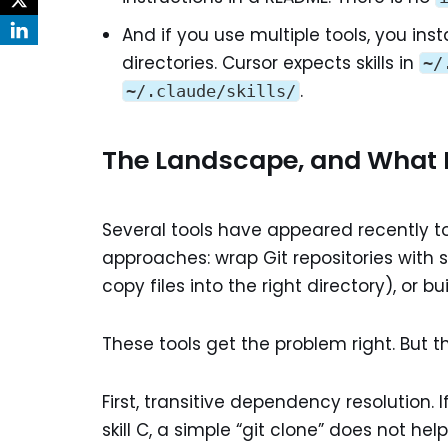
And if you use multiple tools, you inst
directories. Cursor expects skills in
~/
.
~/.claude/skills/
The Landscape, and What It
Several tools have appeared recently to
approaches: wrap Git repositories wit
copy files into the right directory), or b
These tools get the problem right. But t
First, transitive dependency resolution. I
skill C, a simple “git clone” does not he