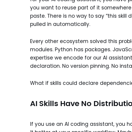
you want to reuse part of it somewhere
paste. There is no way to say “this skill
pulled in automatically.
Every other ecosystem solved this pro
modules. Python has packages. JavaScript
expertise we encode for our AI assista
declaration. No version pinning. No ins
What if skills could declare dependencie
AI Skills Have No Distributi
If you use an AI coding assistant, you h