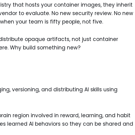
gistry that hosts your container images, they inherit
 vendor to evaluate. No new security review. No new
 when your team is fifty people, not five.
istribute opaque artifacts, not just container
there. Why build something new?
ng, versioning, and distributing AI skills using
in region involved in reward, learning, and habit
ages learned AI behaviors so they can be shared and