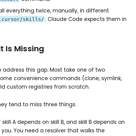
all everything twice, manually, in different
. Claude Code expects them in
.cursor/skills/
 Is Missing
 address this gap. Most take one of two
h some convenience commands (clone, symlink,
uild custom registries from scratch.
hey tend to miss three things.
f skill A depends on skill B, and skill B depends on
lp you. You need a resolver that walks the