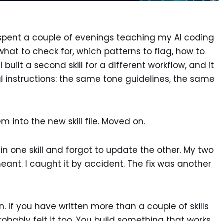
ad spent a couple of evenings teaching my AI coding
what to check for, which patterns to flag, how to
 built a second skill for a different workflow, and it
instructions: the same tone guidelines, the same
 into the new skill file. Moved on.
c in one skill and forgot to update the other. My two
meant. I caught it by accident. The fix was another
ion. If you have written more than a couple of skills
obably felt it too. You build something that works,