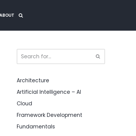
ABOUT
Architecture
Artificial Intelligence – AI
Cloud
Framework Development
Fundamentals