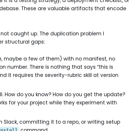
e it is a testing strategy, a deployment checklist, or
odebase. These are valuable artifacts that encode
 not caught up. The duplication problem I
r structural gaps:
ile, maybe a few of them) with no manifest, no
 number. There is nothing that says “this is
nd it requires the severity-rubric skill at version
l. How do you know? How do you get the update?
rks for your project while they experiment with
n Slack, committing it to a repo, or writing setup
command.
install