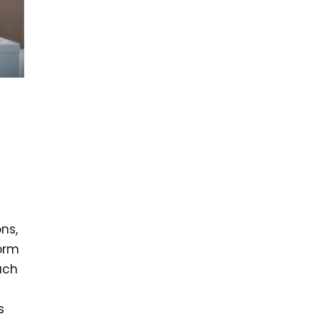
ns,
orm
ach
s