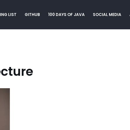
ING LIST
GITHUB
100 DAYS OF JAVA
SOCIAL MEDIA
ecture