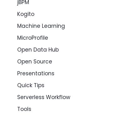
jBPM
Kogito
Machine Learning
MicroProfile
Open Data Hub
Open Source
Presentations
Quick Tips
Serverless Workflow
Tools