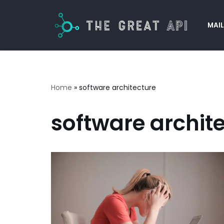
MAIL
Skip
to
content
Home
»
software architecture
software archit