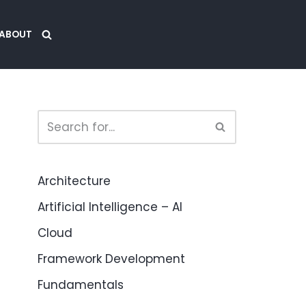
ABOUT
Architecture
Artificial Intelligence – AI
Cloud
Framework Development
Fundamentals