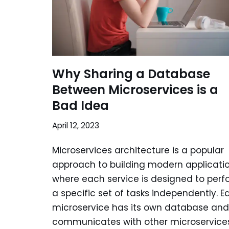
Why Sharing a Database
Between Microservices is a
Bad Idea
April 12, 2023
Microservices architecture is a popular
approach to building modern applicatio
where each service is designed to perf
a specific set of tasks independently. E
microservice has its own database and
communicates with other microservice