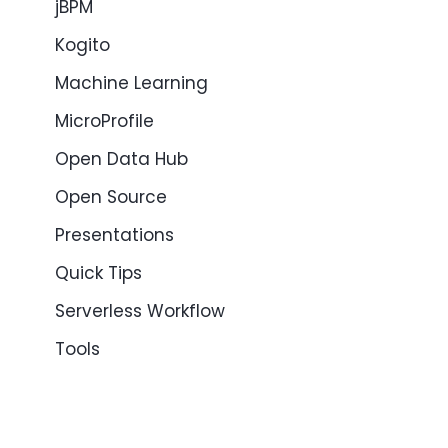
jBPM
Kogito
Machine Learning
MicroProfile
Open Data Hub
Open Source
Presentations
Quick Tips
Serverless Workflow
Tools