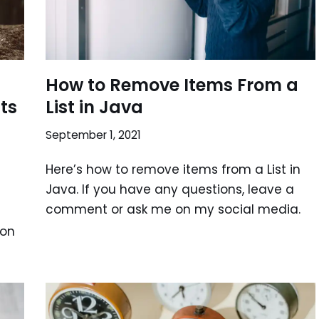
How to Remove Items From a
sts
List in Java
September 1, 2021
Here’s how to remove items from a List in
Java. If you have any questions, leave a
comment or ask me on my social media.
 on