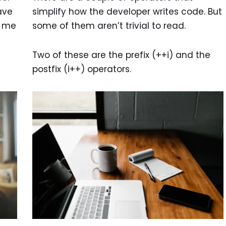
ave
simplify how the developer writes code. But
k me
some of them aren’t trivial to read.
Two of these are the prefix (++i) and the
postfix (i++) operators.