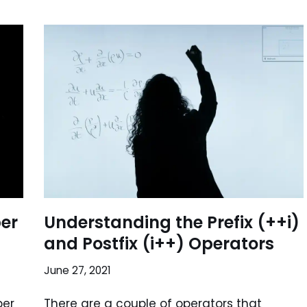
er
Understanding the Prefix (++i)
and Postfix (i++) Operators
June 27, 2021
ber
There are a couple of operators that