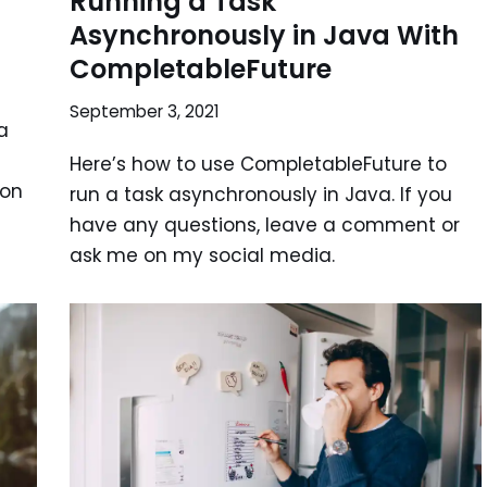
n
Running a Task
Asynchronously in Java With
CompletableFuture
September 3, 2021
a
Here’s how to use CompletableFuture to
 on
run a task asynchronously in Java. If you
have any questions, leave a comment or
ask me on my social media.