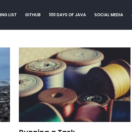
ING LIST
GITHUB
100 DAYS OF JAVA
SOCIAL MEDIA