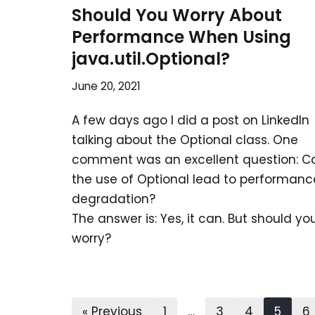
Should You Worry About
Performance When Using
java.util.Optional?
June 20, 2021
A few days ago I did a post on LinkedIn
talking about the Optional class. One
comment was an excellent question: C
the use of Optional lead to performanc
degradation?
The answer is: Yes, it can. But should yo
worry?
« Previous
1
…
3
4
5
6