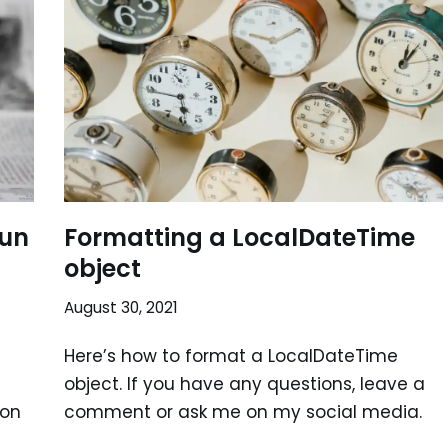
Run
Formatting a LocalDateTime
object
August 30, 2021
Here’s how to format a LocalDateTime
object. If you have any questions, leave a
 on
comment or ask me on my social media.