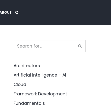
ABOUT
Architecture
Artificial Intelligence – AI
Cloud
Framework Development
Fundamentals