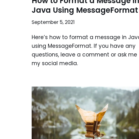
How to Format a Message i
Java Using MessageFormat
September 5, 2021
Here’s how to format a message in Jav
using MessageFormat. If you have any
questions, leave a comment or ask me
my social media.