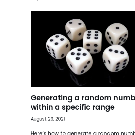
Generating a random numb
within a specific range
August 29, 2021
Here’s how to generate a random num