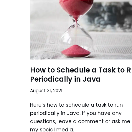
How to Schedule a Task to 
Periodically in Java
August 31, 2021
Here’s how to schedule a task to run
periodically in Java. If you have any
questions, leave a comment or ask me
my social media.