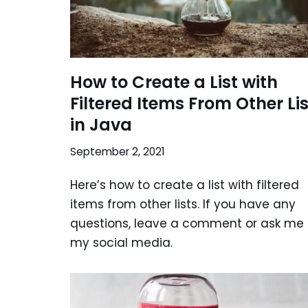
How to Create a List with
Filtered Items From Other Li
in Java
September 2, 2021
Here’s how to create a list with filtered
items from other lists. If you have any
questions, leave a comment or ask me
my social media.