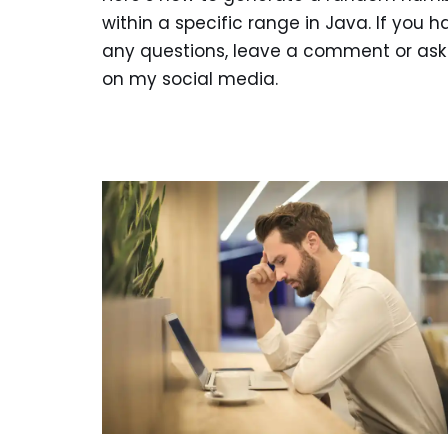
within a specific range in Java. If you h
any questions, leave a comment or as
on my social media.