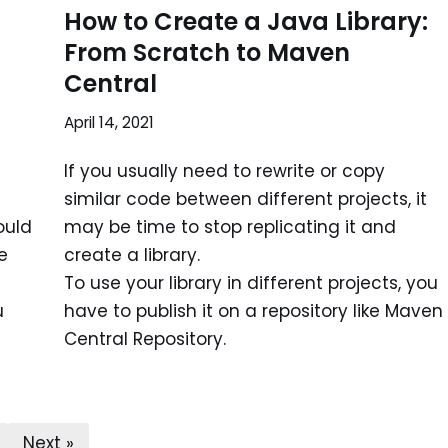
How to Create a Java Library:
From Scratch to Maven
Central
April 14, 2021
If you usually need to rewrite or copy
similar code between different projects, it
ould
may be time to stop replicating it and
e
create a library.
To use your library in different projects, you
u
have to publish it on a repository like Maven
Central Repository.
Next »